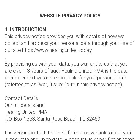
WEBSITE PRIVACY POLICY
1. INTRODUCTION
This privacy notice provides you with details of how we
collect and process your personal data through your use of
our site https://www.healingunited.today
.
By providing us with your data, you warrant to us that you
are over 13 years of age. Healing United PMA is the data
controller and we are responsible for your personal data
(referred to as “we”, “us” or “our” in this privacy notice).
Contact Details
Our full details are:
Healing United PMA
P.O. Box 1553, Santa Rosa Beach, FL 32459
It is very important that the information we hold about you
is accurate and up to date. Please let us know if at any time