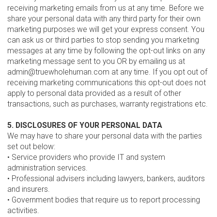
receiving marketing emails from us at any time. Before we
share your personal data with any third party for their own
marketing purposes we will get your express consent. You
can ask us or third parties to stop sending you marketing
messages at any time by following the opt-out links on any
marketing message sent to you OR by emailing us at
admin@truewholehuman.com at any time. If you opt out of
receiving marketing communications this opt-out does not
apply to personal data provided as a result of other
transactions, such as purchases, warranty registrations etc.
5. DISCLOSURES OF YOUR PERSONAL DATA
We may have to share your personal data with the parties
set out below:
• Service providers who provide IT and system
administration services.
• Professional advisers including lawyers, bankers, auditors
and insurers.
• Government bodies that require us to report processing
activities.