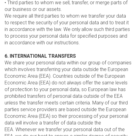
• Third parties to whom we sell, transfer, or merge parts of
our business or our assets.
We require all third parties to whom we transfer your data
to respect the security of your personal data and to treat it
in accordance with the law. We only allow such third parties
to process your personal data for specified purposes and
in accordance with our instructions.
6. INTERNATIONAL TRANSFERS
We share your personal data within our group of companies
which involves transferring your data outside the European
Economic Area (EEA). Countries outside of the European
Economic Area (EEA) do not always offer the same levels
of protection to your personal data, so European law has
prohibited transfers of personal data outside of the EEA
unless the transfer meets certain criteria. Many of our third
parties service providers are based outside the European
Economic Area (EEA) so their processing of your personal
data will involve a transfer of data outside the
EEA. Whenever we transfer your personal data out of the