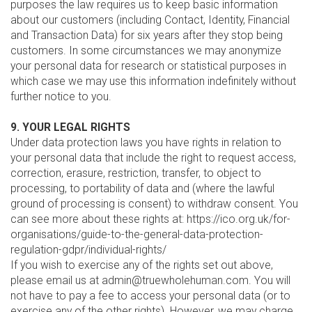
purposes the law requires us to keep basic information
about our customers (including Contact, Identity, Financial
and Transaction Data) for six years after they stop being
customers. In some circumstances we may anonymize
your personal data for research or statistical purposes in
which case we may use this information indefinitely without
further notice to you.
9. YOUR LEGAL RIGHTS
Under data protection laws you have rights in relation to
your personal data that include the right to request access,
correction, erasure, restriction, transfer, to object to
processing, to portability of data and (where the lawful
ground of processing is consent) to withdraw consent. You
can see more about these rights at: https://ico.org.uk/for-
organisations/guide-to-the-general-data-protection-
regulation-gdpr/individual-rights/
If you wish to exercise any of the rights set out above,
please email us at admin@truewholehuman.com. You will
not have to pay a fee to access your personal data (or to
exercise any of the other rights). However, we may charge