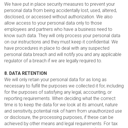
We have put in place security measures to prevent your
personal data from being accidentally lost, used, altered,
disclosed, or accessed without authorization. We also
allow access to your personal data only to those
employees and partners who have a business need to
know such data. They will only process your personal data
on our instructions and they must keep it confidential. We
have procedures in place to deal with any suspected
personal data breach and will notify you and any applicable
regulator of a breach if we are legally required to.
8. DATA RETENTION
We will only retain your personal data for as long as
necessary to fulfill the purposes we collected it for, including
for the purposes of satisfying any legal, accounting, or
reporting requirements. When deciding what the correct
time is to keep the data for we look at its amount, nature
and sensitivity, potential risk of harm from unauthorized use
or disclosure, the processing purposes, if these can be
achieved by other means and legal requirements. For tax