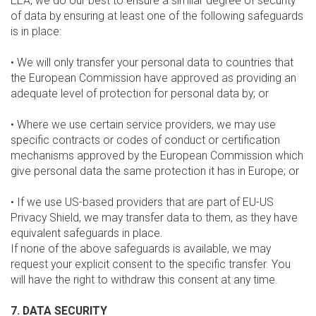
EEA, we do our best to ensure a similar degree of security
of data by ensuring at least one of the following safeguards
is in place:
• We will only transfer your personal data to countries that
the European Commission have approved as providing an
adequate level of protection for personal data by; or
• Where we use certain service providers, we may use
specific contracts or codes of conduct or certification
mechanisms approved by the European Commission which
give personal data the same protection it has in Europe; or
• If we use US-based providers that are part of EU-US
Privacy Shield, we may transfer data to them, as they have
equivalent safeguards in place.
If none of the above safeguards is available, we may
request your explicit consent to the specific transfer. You
will have the right to withdraw this consent at any time.
7. DATA SECURITY