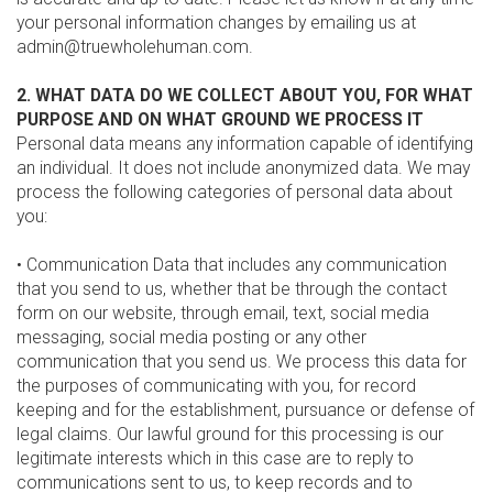
your personal information changes by emailing us at
admin@truewholehuman.com.
2. WHAT DATA DO WE COLLECT ABOUT YOU, FOR WHAT
PURPOSE AND ON WHAT GROUND WE PROCESS IT
Personal data means any information capable of identifying
an individual. It does not include anonymized data. We may
process the following categories of personal data about
you:
• Communication Data that includes any communication
that you send to us, whether that be through the contact
form on our website, through email, text, social media
messaging, social media posting or any other
communication that you send us. We process this data for
the purposes of communicating with you, for record
keeping and for the establishment, pursuance or defense of
legal claims. Our lawful ground for this processing is our
legitimate interests which in this case are to reply to
communications sent to us, to keep records and to