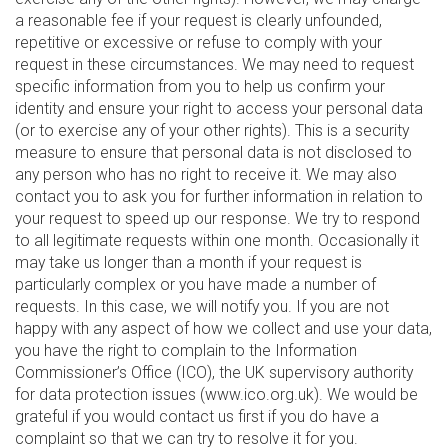
a reasonable fee if your request is clearly unfounded,
repetitive or excessive or refuse to comply with your
request in these circumstances. We may need to request
specific information from you to help us confirm your
identity and ensure your right to access your personal data
(or to exercise any of your other rights). This is a security
measure to ensure that personal data is not disclosed to
any person who has no right to receive it. We may also
contact you to ask you for further information in relation to
your request to speed up our response. We try to respond
to all legitimate requests within one month. Occasionally it
may take us longer than a month if your request is
particularly complex or you have made a number of
requests. In this case, we will notify you. If you are not
happy with any aspect of how we collect and use your data,
you have the right to complain to the Information
Commissioner’s Office (ICO), the UK supervisory authority
for data protection issues (www.ico.org.uk). We would be
grateful if you would contact us first if you do have a
complaint so that we can try to resolve it for you.