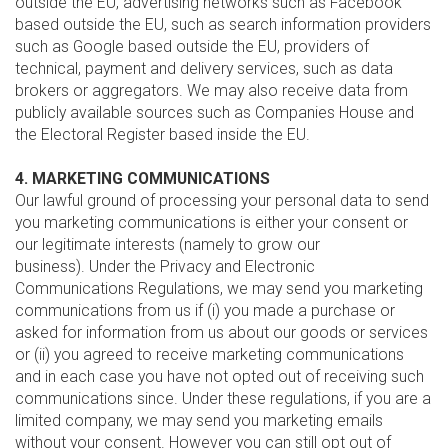
outside the EU, advertising networks such as Facebook
based outside the EU, such as search information providers
such as Google based outside the EU, providers of
technical, payment and delivery services, such as data
brokers or aggregators. We may also receive data from
publicly available sources such as Companies House and
the Electoral Register based inside the EU.
4. MARKETING COMMUNICATIONS
Our lawful ground of processing your personal data to send
you marketing communications is either your consent or
our legitimate interests (namely to grow our
business). Under the Privacy and Electronic
Communications Regulations, we may send you marketing
communications from us if (i) you made a purchase or
asked for information from us about our goods or services
or (ii) you agreed to receive marketing communications
and in each case you have not opted out of receiving such
communications since. Under these regulations, if you are a
limited company, we may send you marketing emails
without your consent. However you can still opt out of