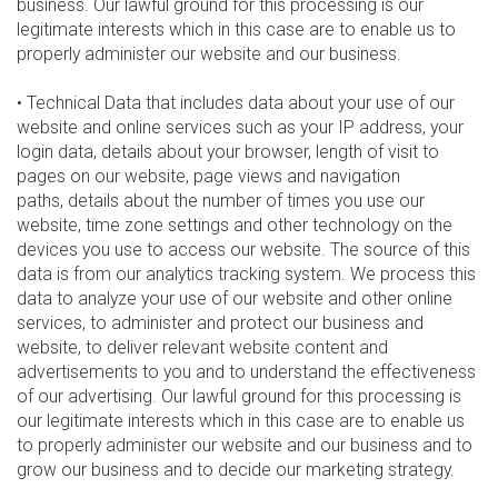
business. Our lawful ground for this processing is our
legitimate interests which in this case are to enable us to
properly administer our website and our business.
• Technical Data that includes data about your use of our
website and online services such as your IP address, your
login data, details about your browser, length of visit to
pages on our website, page views and navigation
paths, details about the number of times you use our
website, time zone settings and other technology on the
devices you use to access our website. The source of this
data is from our analytics tracking system. We process this
data to analyze your use of our website and other online
services, to administer and protect our business and
website, to deliver relevant website content and
advertisements to you and to understand the effectiveness
of our advertising. Our lawful ground for this processing is
our legitimate interests which in this case are to enable us
to properly administer our website and our business and to
grow our business and to decide our marketing strategy.