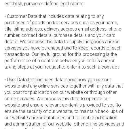
establish, pursue or defend legal claims.
• Customer Data that includes data relating to any
purchases of goods and/or services such as your name,
title, billing address, delivery address email address, phone
number, contact details, purchase details and your card
details. We process this data to supply the goods and/or
services you have purchased and to keep records of such
transactions. Our lawful ground for this processing is the
performance of a contract between you and us and/or
taking steps at your request to enter into such a contract.
• User Data that includes data about how you use our
website and any online services together with any data that
you post for publication on our website or through other
online services. We process this data to operate our
website and ensure relevant content is provided to you, to
ensure the security of our website, to maintain back- ups of
our website and/or databases and to enable publication
and administration of our website, other online services and