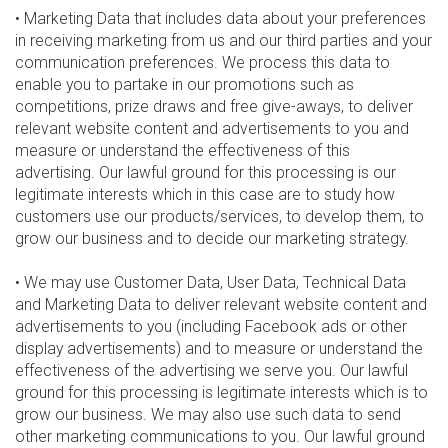
• Marketing Data that includes data about your preferences
in receiving marketing from us and our third parties and your
communication preferences. We process this data to
enable you to partake in our promotions such as
competitions, prize draws and free give-aways, to deliver
relevant website content and advertisements to you and
measure or understand the effectiveness of this
advertising. Our lawful ground for this processing is our
legitimate interests which in this case are to study how
customers use our products/services, to develop them, to
grow our business and to decide our marketing strategy.
• We may use Customer Data, User Data, Technical Data
and Marketing Data to deliver relevant website content and
advertisements to you (including Facebook ads or other
display advertisements) and to measure or understand the
effectiveness of the advertising we serve you. Our lawful
ground for this processing is legitimate interests which is to
grow our business. We may also use such data to send
other marketing communications to you. Our lawful ground