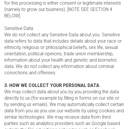
for this processing is either consent or legitimate interests
(namely to grow our business). [NOTE SEE SECTION 4
BELOW]
Sensitive Data
We do not collect any Sensitive Data about you. Sensitive
data refers to data that includes details about your race or
ethnicity, religious or philosophical beliefs, sex life, sexual
orientation, political opinions, trade union membership,
information about your health and genetic and biometric
data. We do not collect any information about criminal
convictions and offenses.
3. HOW WE COLLECT YOUR PERSONAL DATA
We may collect data about you by you providing the data
directly to us (for example by filling in forms on our site or
by sending us emails). We may automatically collect certain
data from you as you use our website by using cookies and
similar technologies. We may receive data from third
parties such as analytics providers such as Google based